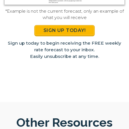
*Example is not the current forecast, only an example of
what you will receive
SIGN UP TODAY!
Sign up today to begin receiving the FREE weekly
rate forecast to your inbox.
Easily unsubscribe at any time.
Other Resources