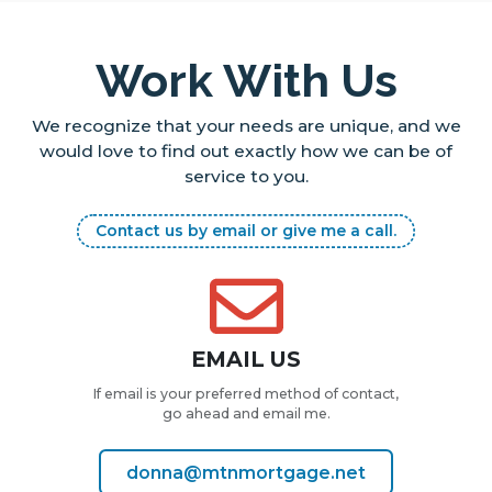
Work With Us
We recognize that your needs are unique, and we
would love to find out
exactly how we can be of
service to you.
Contact us by email or give me a call.
EMAIL US
If email is your preferred method of contact,
go ahead and email me.
donna@mtnmortgage.net