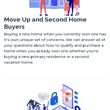
Move Up and Second Home
Buyers
Buying a new home when you currently own one has
it's own unique set of concerns. We can answer all of
your questions about how to qualify and purchase a
home when you already own one whether you're
buying a new primary residence or a second
vacation home.