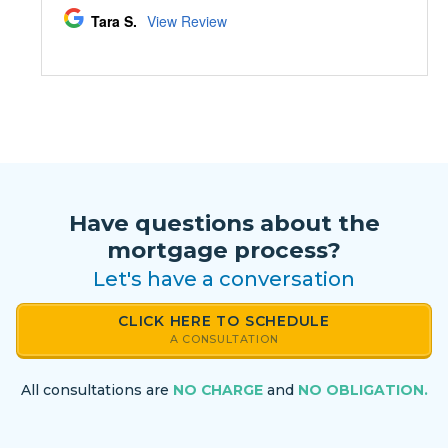
Have questions about the
mortgage process?
Let's have a conversation
CLICK HERE TO SCHEDULE
A CONSULTATION
All consultations are
NO CHARGE
and
NO OBLIGATION.