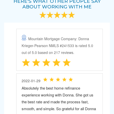
HERE'S WHAT OTHER PEOPLE SAY
ABOUT WORKING WITH ME