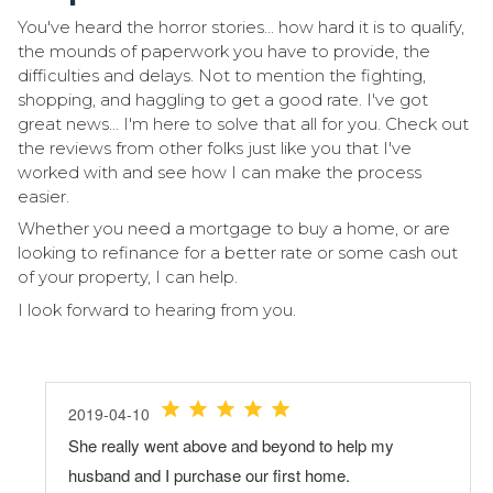
You've heard the horror stories... how hard it is to qualify,
the mounds of paperwork you have to provide, the
difficulties and delays. Not to mention the fighting,
shopping, and haggling to get a good rate. I've got
great news... I'm here to solve that all for you. Check out
the reviews from other folks just like you that I've
worked with and see how I can make the process
easier.
Whether you need a mortgage to buy a home, or are
looking to refinance for a better rate or some cash out
of your property, I can help.
I look forward to hearing from you.