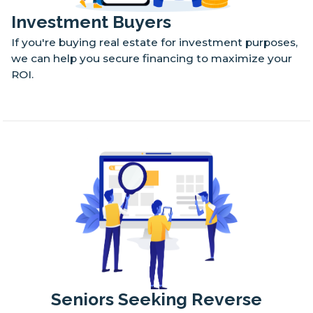
Investment Buyers
If you're buying real estate for investment purposes,
we can help you secure financing to maximize your
ROI.
Seniors Seeking Reverse