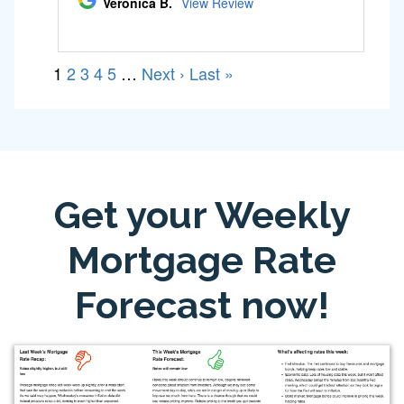
Get your Weekly
Mortgage Rate
Forecast now!