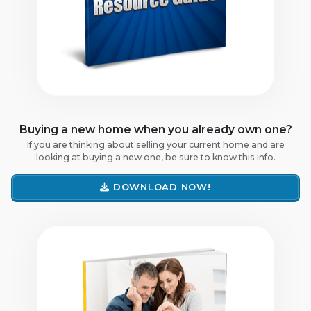
Buying a new home when you already own one?
If you are thinking about selling your current home and are
looking at buying a new one, be sure to know this info.
DOWNLOAD NOW!