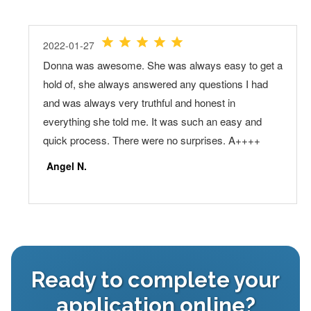
Ready to complete your
application online?