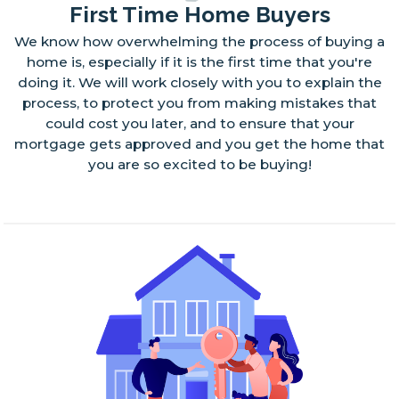
First Time Home Buyers
We know how overwhelming the process of buying a
home is, especially if it is the first time that you're
doing it. We will work closely with you to explain the
process, to protect you from making mistakes that
could cost you later, and to ensure that your
mortgage gets approved and you get the home that
you are so excited to be buying!