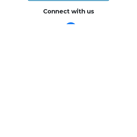
Connect with us
CALL US
Call me today with any questions you have about the
process - I'm happy to help.
(805) 338-3531