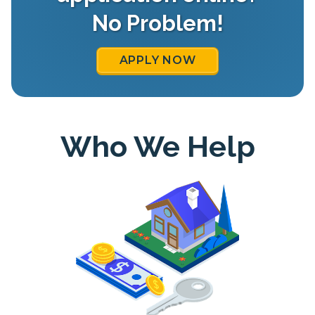
No Problem!
APPLY NOW
Who We Help