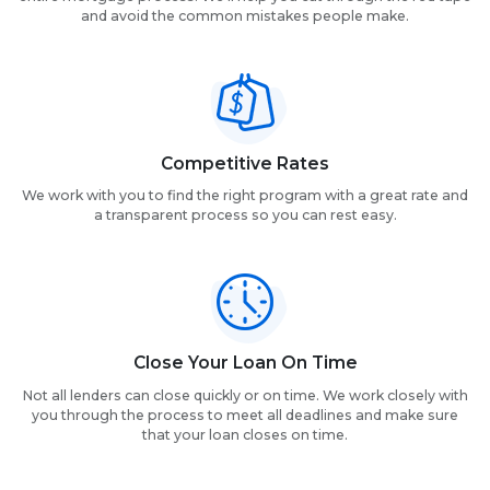
and avoid the common mistakes people make.
Competitive Rates
We work with you to find the right program with a great rate and
a transparent process so you can rest easy.
Close Your Loan On Time
Not all lenders can close quickly or on time. We work closely with
you through the process to meet all deadlines and make sure
that your loan closes on time.