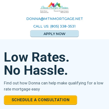
DONNA@MTNMORTGAGE.NET
CALL US: (805) 338-3531
APPLY NOW
Low Rates.
No Hassle.
Find out how Donna can help make
qualifying for a low
rate mortgage easy
SCHEDULE A CONSULTATION