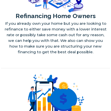
Refinancing Home Owners
If you already own your home but you are looking to
refinance to either save money with a lower interest
rate or possibly take some cash out for any reason,
we can help you with that. We also can show you
how to make sure you are structuring your new
financing to get the best deal possible.