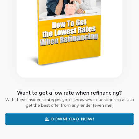
Want to get a low rate when refinancing?
With these insider strategies you'll know what questions to ask to
get the best offer from any lender (even me!)
DOWNLOAD NOW!