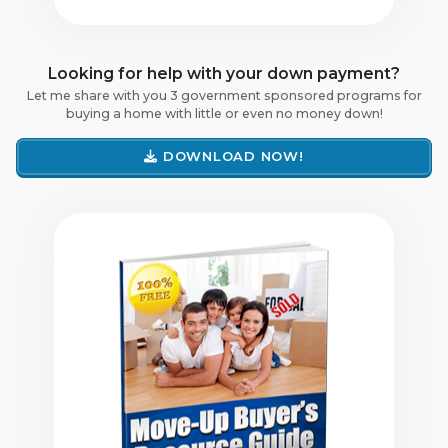
Looking for help with your down payment?
Let me share with you 3 government sponsored programs for
buying a home with little or even no money down!
DOWNLOAD NOW!