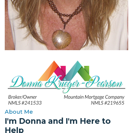
About Me
I'm Donna and I'm Here to
Help