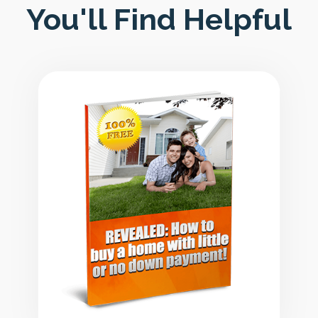
You'll Find Helpful