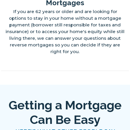
Mortgages
If you are 62 years or older and are looking for
options to stay in your home without a mortgage
payment (borrower still responsible for taxes and
insurance) or to access your home's equity while still
living there, we can answer your questions about
reverse mortgages so you can decide if they are
right for you.
Getting a Mortgage
Can Be Easy