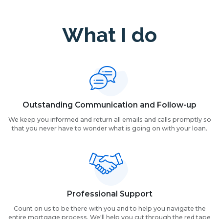
What I do
Outstanding Communication and Follow-up
We keep you informed and return all emails and calls promptly so
that you never have to wonder what is going on with your loan.
Professional Support
Count on us to be there with you and to help you navigate the
entire mortgage process. We'll help you cut through the red tape